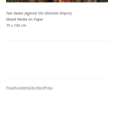
Two Swans (Against the Ottoman Empire)
Mixed Media on Paper
75 x 100 cm
Proudly powered by WordPress