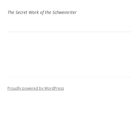
The Secret Work of the Schweinriter
Proudly powered by WordPress