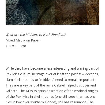
What are the Middens to Huck Finndian?
Mixed Media on Paper
100 x 100 cm
While they have become a less interesting and waning part of
Pax Miss cultural heritage over at least the past few decades,
clam shell mounds or “middens” need to remain important.
They are a key part of the ruins Gabriel helped discover and
validate. The Mississippian description of the mythical origins
of the Pax Miss in shell mounds (one still sees them as one
flies in low over southern Florida), still has resonance. The