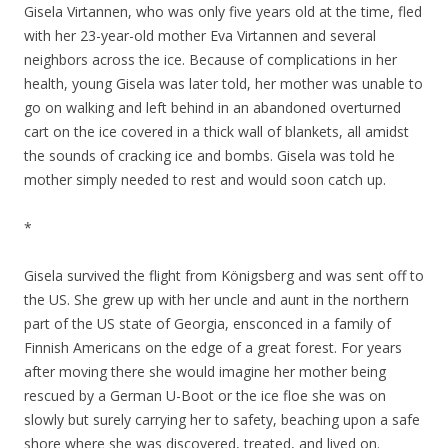
Gisela Virtannen, who was only five years old at the time, fled
with her 23-year-old mother Eva Virtannen and several
neighbors across the ice. Because of complications in her
health, young Gisela was later told, her mother was unable to
go on walking and left behind in an abandoned overturned
cart on the ice covered in a thick wall of blankets, all amidst
the sounds of cracking ice and bombs. Gisela was told he
mother simply needed to rest and would soon catch up.
*
Gisela survived the flight from Königsberg and was sent off to
the US. She grew up with her uncle and aunt in the northern
part of the US state of Georgia, ensconced in a family of
Finnish Americans on the edge of a great forest. For years
after moving there she would imagine her mother being
rescued by a German U-Boot or the ice floe she was on
slowly but surely carrying her to safety, beaching upon a safe
shore where she was discovered, treated, and lived on.