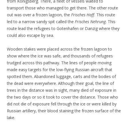
from Königsberg. There, a fleet of vessels waited to
transport those who managed to get there. The other route
out was over a frozen lagoon, the
Frisches Haff
. This route
led to a narrow sandy spit called the
Frisches Nehrung
. This
route lead the refugees to Gotenhafen or Danzig where they
could also escape by sea.
Wooden stakes were placed across the frozen lagoon to
show where the ice was safe, and thousands of refugees
trudged across this pathway. The lines of people moving
made easy targets for the low-flying Russian aircraft that
spotted them. Abandoned luggage, carts and the bodies of
the dead were everywhere. Although their goal, the line of
trees in the distance was in sight, many died of exposure in
the two days or so it took to cover the distance. Those who
did not die of exposure fell through the ice or were killed by
Russian artillery, their blood staining the frozen surface of the
lake.