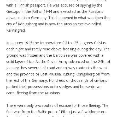
with a Finnish passport. He was accused of spying by the
Gestapo in the Fall of 1944 and executed as the Russians
advanced into Germany. This happened in what was then the
city of Königsberg and is now the Russian exclave called
Kaliningrad.
In January 1945 the temperature fell to -25 degrees Celsius
each night and rarely rose above freezing during the day. The
ground was frozen and the Baltic Sea was covered with a
solid layer of ice. As the Soviet Army advanced on the 24th of
January they severed all road and railway routes to the west
and the province of East Prussia, cutting Königsberg off from
the rest of the Germany. Hundreds of thousands of civilians
packed their possessions onto sledges and horse-drawn
carts, fleeing from the Russians.
There were only two routes of escape for those fleeing. The
first was from the Baltic port of Pillau just a few kilometers