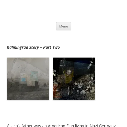
Skip
Menu
to
content
Kaliningrad
Story – Part Two
Gisela’s father was an American Finn living in Nazi Germany