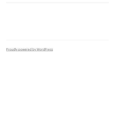
Proudly powered by WordPress