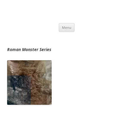
Skip
Menu
to
content
Roman Monster Series