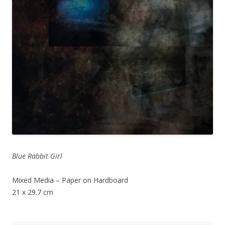
Blue Rabbit Girl
Mixed Media – Paper on Hardboard
21 x 29.7 cm