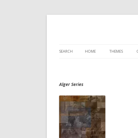
SEARCH
HOME
THEMES
Alger Series