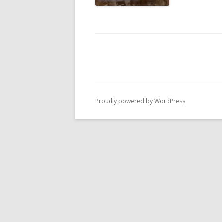
Proudly powered by WordPress